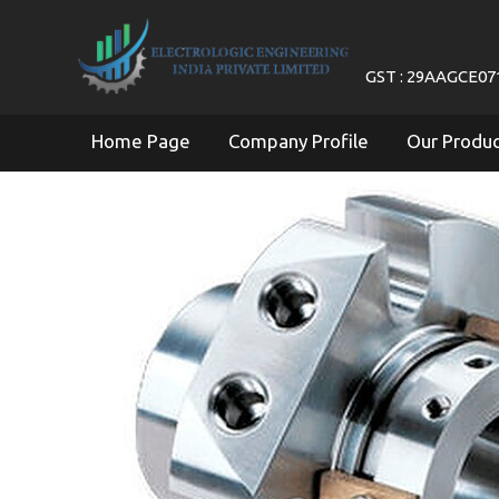
GST : 29AAGCE0
Home Page
Company Profile
Our Produ