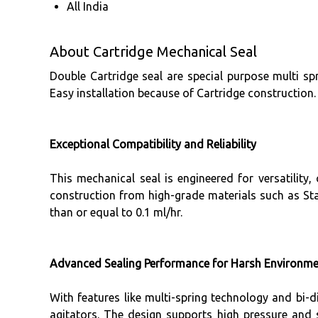
All India
About Cartridge Mechanical Seal
Double Cartridge seal are special purpose multi sp
Easy installation because of Cartridge construction.
Exceptional Compatibility and Reliability
This mechanical seal is engineered for versatility
construction from high-grade materials such as Stai
than or equal to 0.1 ml/hr.
Advanced Sealing Performance for Harsh Environm
With features like multi-spring technology and bi-d
agitators. The design supports high pressure and s