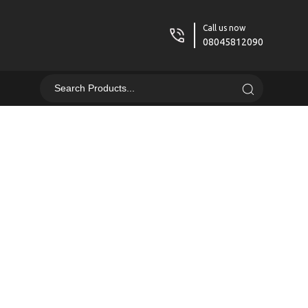
Call us now
08045812090