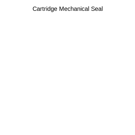
Cartridge Mechanical Seal