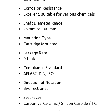
Corrosion Resistance
Excellent, suitable for various chemicals
Shaft Diameter Range
25 mm to 100 mm
Mounting Type
Cartridge Mounted
Leakage Rate
0.1 ml/hr
Compliance Standard
API 682, DIN, ISO
Direction of Rotation
Bi-directional
Seal Faces
Carbon vs. Ceramic / Silicon Carbide / TC