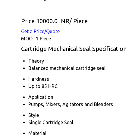
Price 10000.0 INR
/ Piece
Get a Price/Quote
MOQ :
1 Piece
Cartridge Mechanical Seal Specification
Theory
Balanced mechanical cartridge seal
Hardness
Up to 85 HRC
Application
Pumps, Mixers, Agitators and Blenders
Style
Single Cartridge Seal
Material