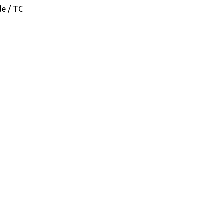
de / TC