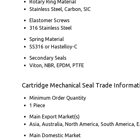
Rotary Ring Material
Stainless Steel, Carbon, SIC
Elastomer Screws
316 Stainless Steel
Spring Material
SS316 or Hastelloy-C
Secondary Seals
Viton, NBR, EPDM, PTFE
Cartridge Mechanical Seal Trade Informat
Minimum Order Quantity
1 Piece
Main Export Market(s)
Asia, Australia, North America, South America, E
Main Domestic Market