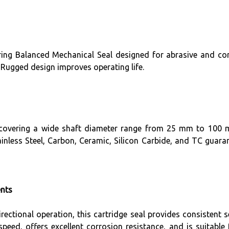
ring Balanced Mechanical Seal designed for abrasive and cor
 Rugged design improves operating life.
, covering a wide shaft diameter range from 25 mm to 100 mm
nless Steel, Carbon, Ceramic, Silicon Carbide, and TC guarant
ents
irectional operation, this cartridge seal provides consistent
peed, offers excellent corrosion resistance, and is suitable 