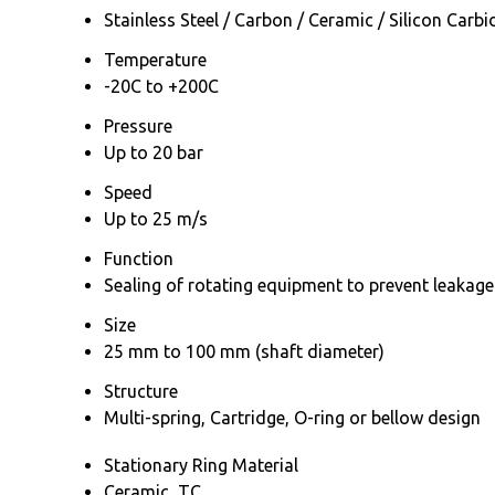
Stainless Steel / Carbon / Ceramic / Silicon Carbi
Temperature
-20C to +200C
Pressure
Up to 20 bar
Speed
Up to 25 m/s
Function
Sealing of rotating equipment to prevent leakage
Size
25 mm to 100 mm (shaft diameter)
Structure
Multi-spring, Cartridge, O-ring or bellow design
Stationary Ring Material
Ceramic, TC