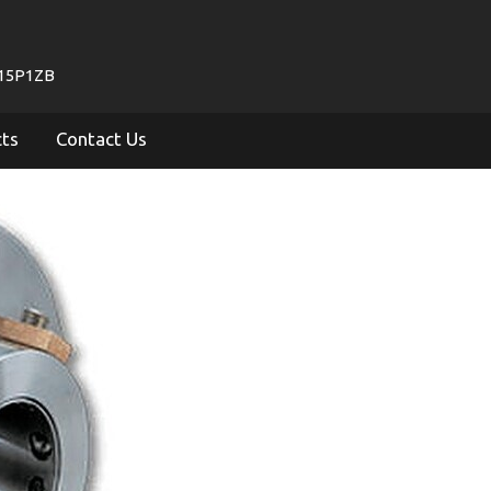
715P1ZB
cts
Contact Us