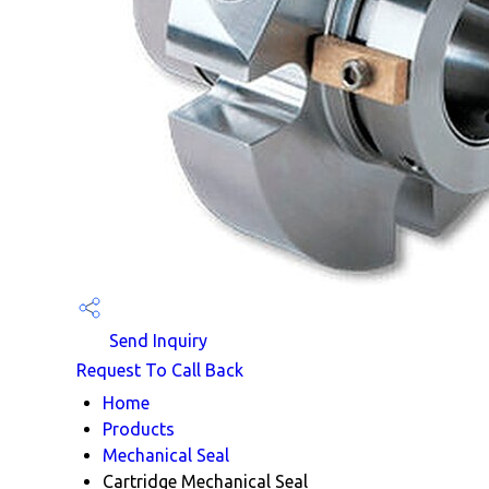
Send Inquiry
Request To Call Back
Home
Products
Mechanical Seal
Cartridge Mechanical Seal