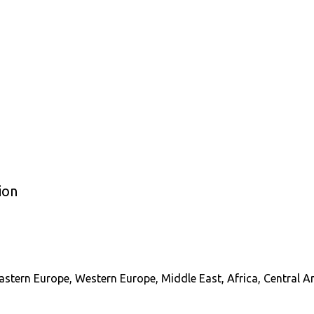
ion
astern Europe, Western Europe, Middle East, Africa, Central A