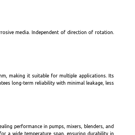
rosive media. Independent of direction of rotation.
, making it suitable for multiple applications. Its
ees long-term reliability with minimal leakage, less
 sealing performance in pumps, mixers, blenders, and
for a wide temperature span, ensuring durability in